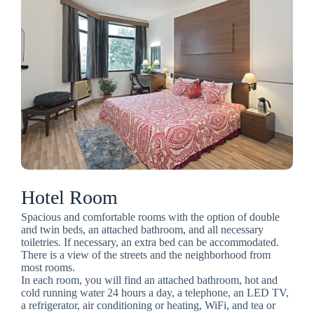
Hotel Room
Spacious and comfortable rooms with the option of double
and twin beds, an attached bathroom, and all necessary
toiletries. If necessary, an extra bed can be accommodated.
There is a view of the streets and the neighborhood from
most rooms.
In each room, you will find an attached bathroom, hot and
cold running water 24 hours a day, a telephone, an LED TV,
a refrigerator, air conditioning or heating, WiFi, and tea or