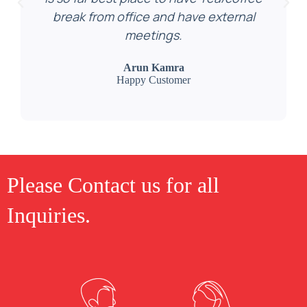
break from office and have external
meetings.
Arun Kamra
Happy Customer
Please Contact us for all
Inquiries.