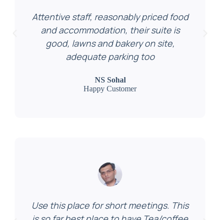
Attentive staff, reasonably priced food
and accommodation, their suite is
good, lawns and bakery on site,
adequate parking too
NS Sohal
Happy Customer
Use this place for short meetings. This
is so far best place to have Tea/coffee