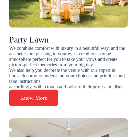
Party Lawn
We combine comfort with luxury in a beautiful way, and the
aesthetics are pleasing to your eyes, creating a serene
atmosphere perfect for you to take your vows and create
picture-perfect memories from your big day.
We also help you decorate the venue with our expert in-
house decor who understand your choices and priorities and
take instructions
accordingly, with a touch and twist of their professionalism.
Know More