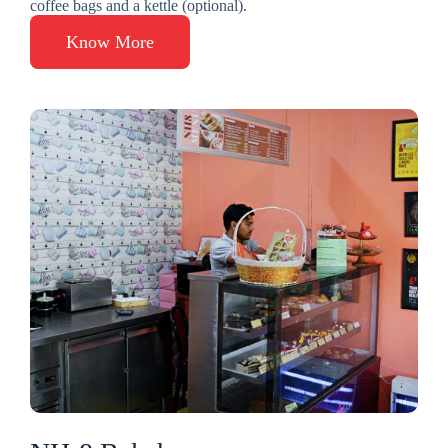
coffee bags and a kettle (optional).
Know More