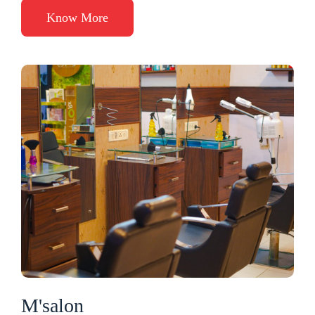
Know More
M'salon