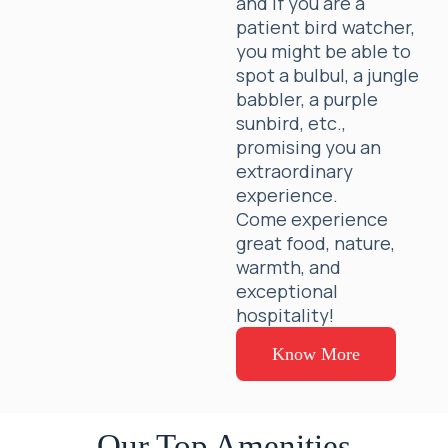
and if you are a
patient bird watcher,
you might be able to
spot a bulbul, a jungle
babbler, a purple
sunbird, etc.,
promising you an
extraordinary
experience.
Come experience
great food, nature,
warmth, and
exceptional
hospitality!
Know More
Our Top Amenities