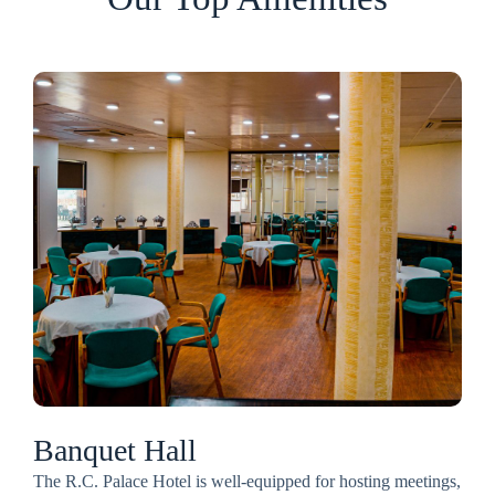
Banquet Hall
The R.C. Palace Hotel is well-equipped for hosting meetings,