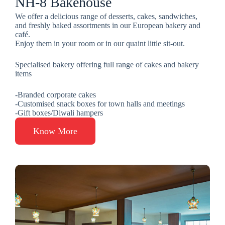
NH-8 Bakehouse
We offer a delicious range of desserts, cakes, sandwiches,
and freshly baked assortments in our European bakery and
café.
Enjoy them in your room or in our quaint little sit-out.
Specialised bakery offering full range of cakes and bakery
items
-Branded corporate cakes
-Customised snack boxes for town halls and meetings
-Gift boxes/Diwali hampers
Know More