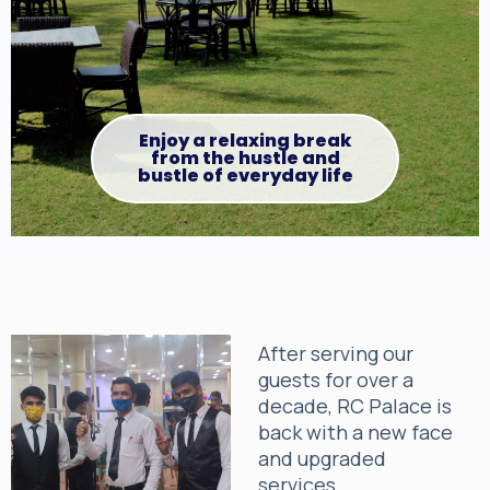
Enjoy a relaxing break
from the hustle and
bustle of everyday life
After serving our
guests for over a
decade, RC Palace is
back with a new face
and upgraded
services.