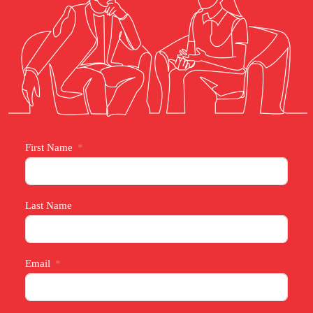
First Name
Last Name
Email