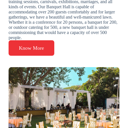
training sessions, carnivals, exhibitions, marriages, and all
kinds of events. Our Banquet Hall is capable of
accommodating over 200 guests comfortably and for larger
gatherings, we have a beautiful and well-manicured lawn.
Whether it is a conference for 20 persons, a banquet for 200,
or outdoor catering for 500, a new banquet hall is under
commissioning that would have a capacity of over 500
people.
Know More