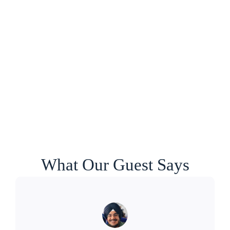
What Our Guest Says