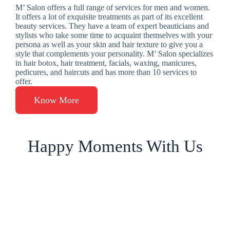
M’ Salon offers a full range of services for men and women.
It offers a lot of exquisite treatments as part of its excellent
beauty services. They have a team of expert beauticians and
stylists who take some time to acquaint themselves with your
persona as well as your skin and hair texture to give you a
style that complements your personality. M’ Salon specializes
in hair botox, hair treatment, facials, waxing, manicures,
pedicures, and haircuts and has more than 10 services to
offer.
Know More
Happy Moments With Us