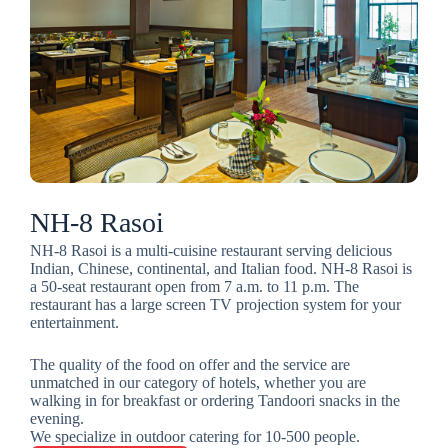
NH-8 Rasoi
NH-8 Rasoi is a multi-cuisine restaurant serving delicious
Indian, Chinese, continental, and Italian food. NH-8 Rasoi is
a 50-seat restaurant open from 7 a.m. to 11 p.m. The
restaurant has a large screen TV projection system for your
entertainment.
The quality of the food on offer and the service are
unmatched in our category of hotels, whether you are
walking in for breakfast or ordering Tandoori snacks in the
evening.
We specialize in outdoor catering for 10-500 people.