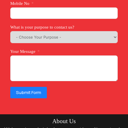
Mobile No
What is your purpose to contact us?
Your Message
Submit Form
About Us