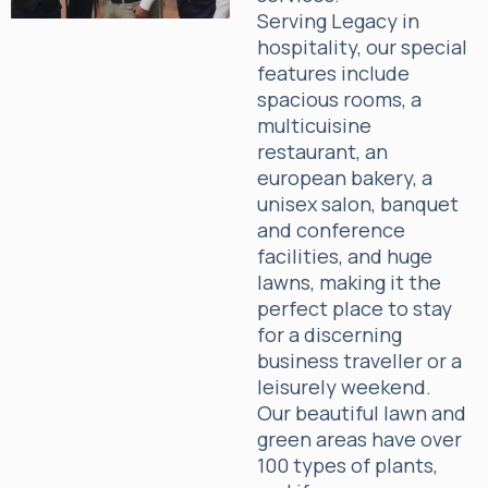
Serving Legacy in
hospitality, our special
features include
spacious rooms, a
multicuisine
restaurant, an
european bakery, a
unisex salon, banquet
and conference
facilities, and huge
lawns, making it the
perfect place to stay
for a discerning
business traveller or a
leisurely weekend.
Our beautiful lawn and
green areas have over
100 types of plants,